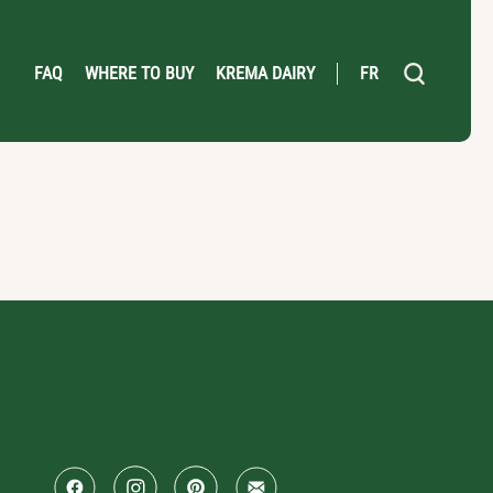
FAQ
WHERE TO BUY
KREMA DAIRY
FR