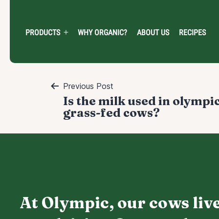
Skip
to
content
PRODUCTS
WHY ORGANIC?
ABOUT US
RECIPES
Open
menu
Post
Previous Post
Is the milk used in olympi
navigation
grass-fed cows?
At Olympic, our cows live