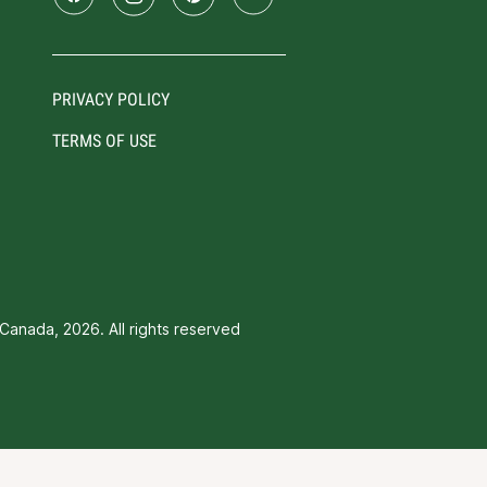
PRIVACY POLICY
TERMS OF USE
Canada, 2026. All rights reserved