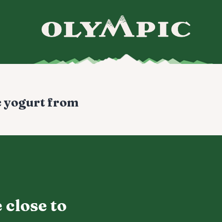
c yogurt from
 close to