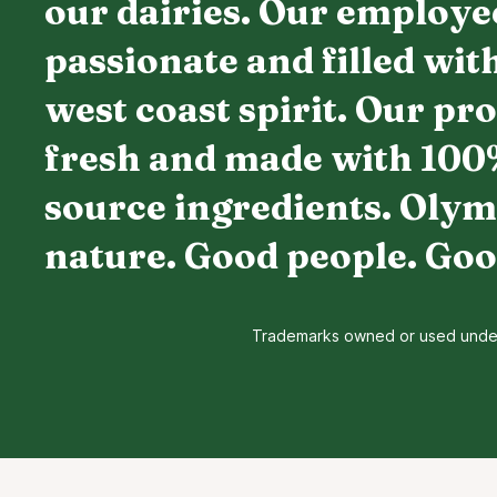
our dairies. Our employe
passionate and filled wit
west coast spirit. Our pr
fresh and made with 100
source ingredients. Olym
nature. Good people. Goo
Trademarks owned or used under l