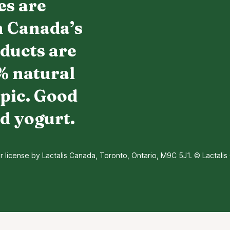
es are
h Canada’s
oducts are
% natural
pic. Good
d yogurt.
icense by Lactalis Canada, Toronto, Ontario, M9C 5J1. © Lactalis 