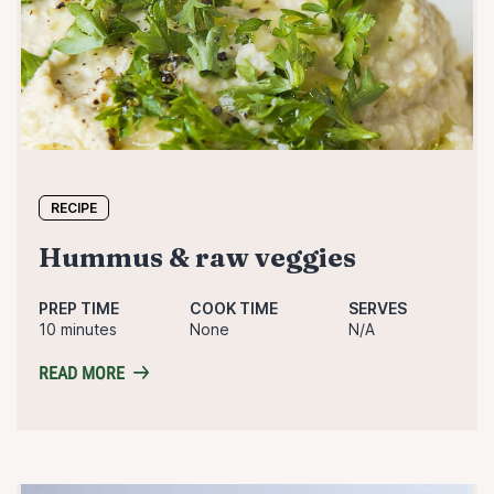
RECIPE
hummus & raw veggies
PREP TIME
COOK TIME
SERVES
10 minutes
None
N/A
READ MORE