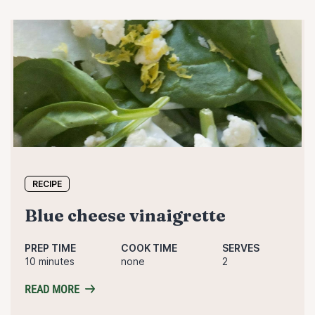
RECIPE
blue cheese vinaigrette
PREP TIME
COOK TIME
SERVES
10 minutes
none
2
READ MORE