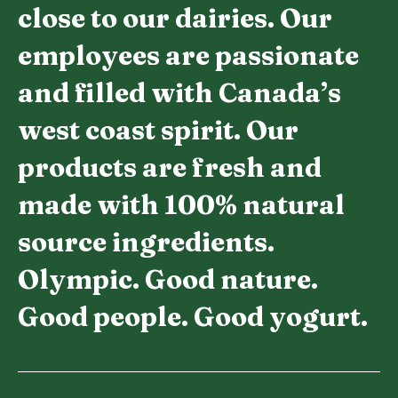
close to our dairies. Our
employees are passionate
and filled with Canada’s
west coast spirit. Our
products are fresh and
made with 100% natural
source ingredients.
Olympic. Good nature.
Good people. Good yogurt.