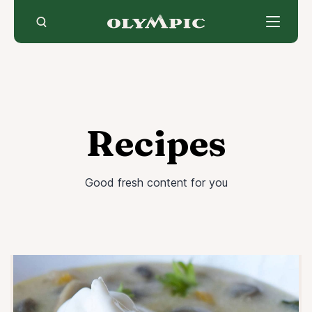
Skip
to
content
Recipes
Good fresh content for you