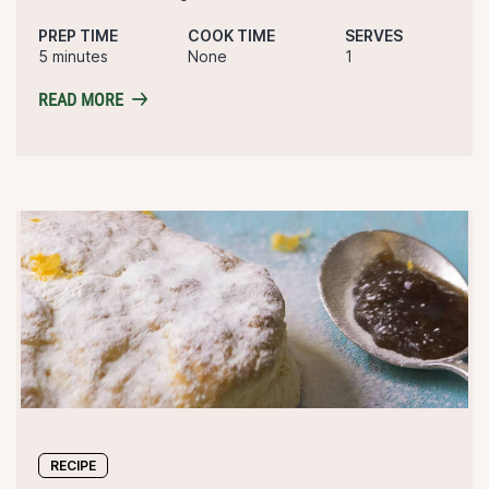
PREP TIME
COOK TIME
SERVES
5 minutes
None
1
READ MORE
RECIPE