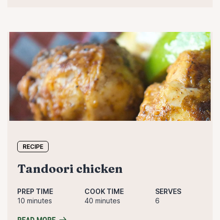
RECIPE
tandoori chicken
PREP TIME
COOK TIME
SERVES
10 minutes
40 minutes
6