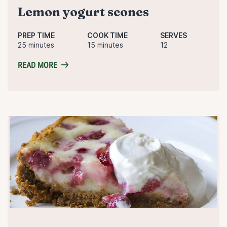
lemon yogurt scones
PREP TIME
COOK TIME
SERVES
25 minutes
15 minutes
12
READ MORE