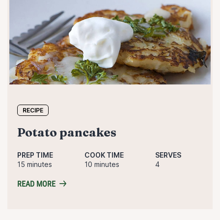
RECIPE
potato pancakes
PREP TIME
COOK TIME
SERVES
15 minutes
10 minutes
4
READ MORE