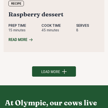
RECIPE
raspberry dessert
PREP TIME
COOK TIME
SERVES
15 minutes
45 minutes
8
READ MORE
LOAD MORE
At Olympic, our cows live