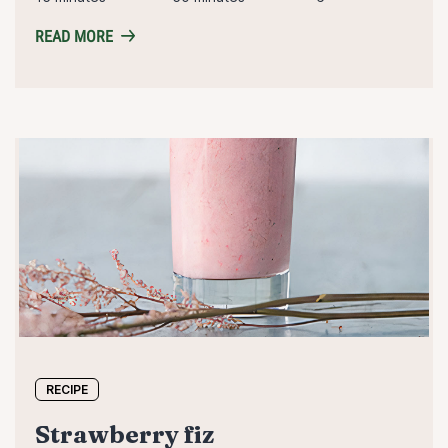
READ MORE
RECIPE
strawberry fiz