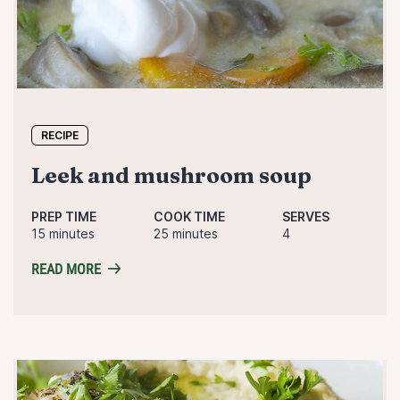
RECIPE
leek and mushroom soup
PREP TIME
COOK TIME
SERVES
15 minutes
25 minutes
4
READ MORE