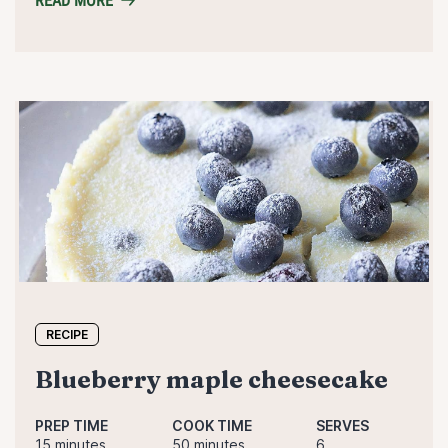
READ MORE
RECIPE
blueberry maple cheesecake
PREP TIME
COOK TIME
SERVES
15 minutes
50 minutes
6