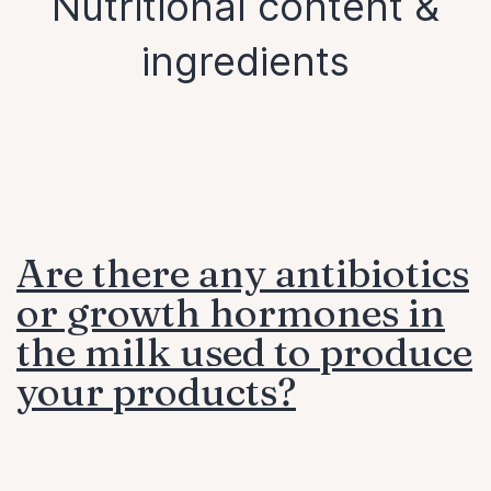
Nutritional content &
ingredients
Are there any antibiotics
or growth hormones in
the milk used to produce
your products?