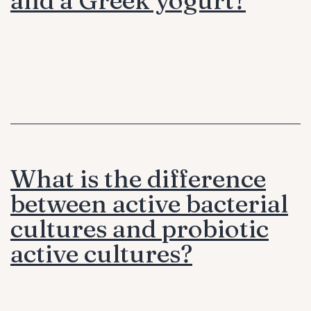
What is the difference
between active bacterial
cultures and probiotic
active cultures?