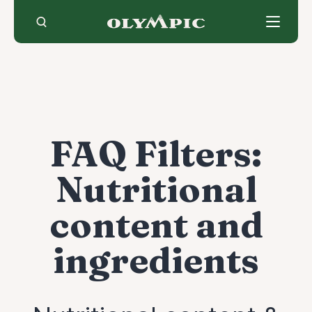
Skip
to
content
FAQ Filters:
Nutritional
content and
ingredients