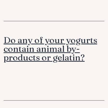
Do any of your yogurts
contain animal by-
products or gelatin?