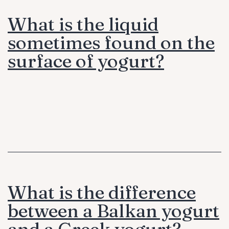
What is the liquid
sometimes found on the
surface of yogurt?
What is the difference
between a Balkan yogurt
and a Greek yogurt?