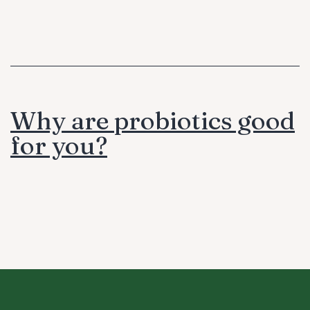
Why are probiotics good
for you?