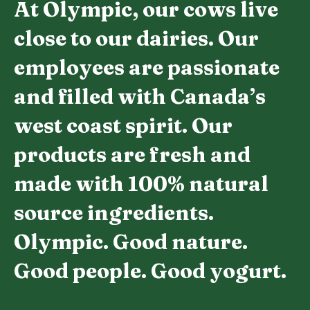
At Olympic, our cows live
close to our dairies. Our
employees are passionate
and filled with Canada’s
west coast spirit. Our
products are fresh and
made with 100% natural
source ingredients.
Olympic. Good nature.
Good people. Good yogurt.