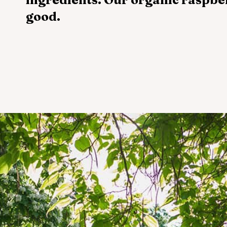
good.