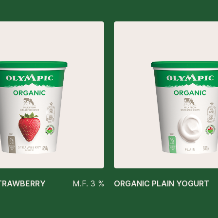
TRAWBERRY
M.F. 3 %
ORGANIC PLAIN YOGURT