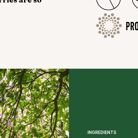
INGREDIENTS