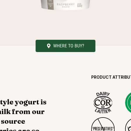
WHERE TO BUY?
PRODUCT ATTRIBU
yle yogurt is
ilk from our
 source
ries are so