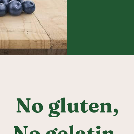
No gluten,
No gelatin,