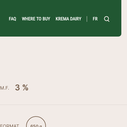
FAQ
WHERE TO BUY
KREMA DAIRY
FR
3 %
M.F.
FORMAT
650 g