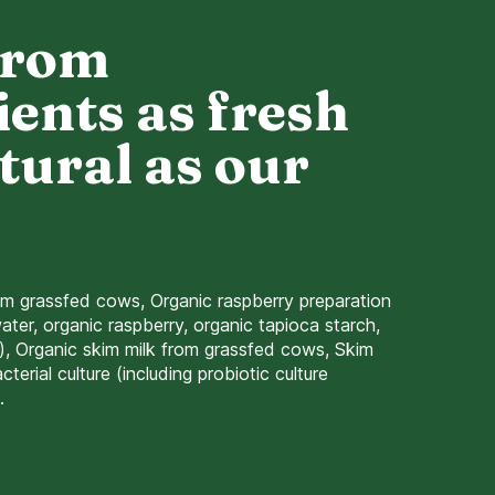
from
ients as fresh
tural as our
om grassfed cows, Organic raspberry preparation
ater, organic raspberry, organic tapioca starch,
r), Organic skim milk from grassfed cows, Skim
terial culture (including probiotic culture
.