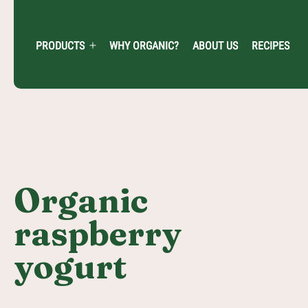
Skip
to
content
PRODUCTS
WHY ORGANIC?
ABOUT US
RECIPES
Open
menu
Organic
raspberry
yogurt