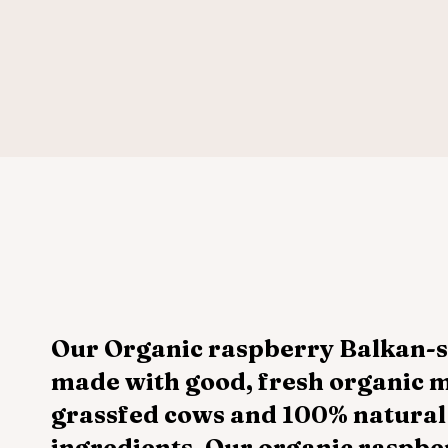
Our Organic raspberry Balkan-st
made with good, fresh organic m
grassfed cows and 100% natural
ingredients. Our organic raspber