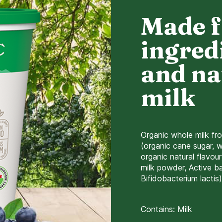
Made 
ingred
and na
milk
Organic whole milk fr
(organic cane sugar, w
organic natural flavou
milk powder, Active bac
Bifidobacterium lactis)
Contains: Milk