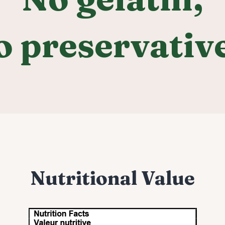
o preservative
Nutritional Value