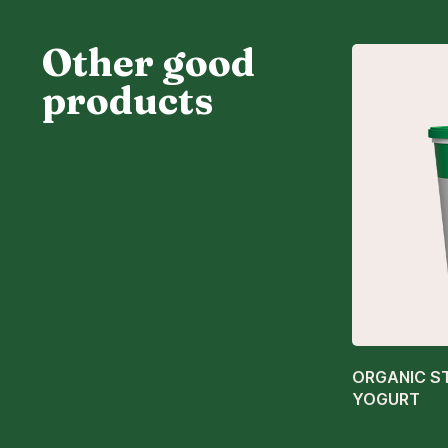
Other good
products
ORGANIC S
YOGURT