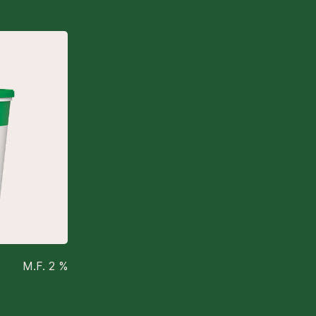
M.F. 2 %