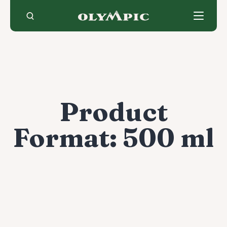
Skip
to
content
Product
Format:
500 ml