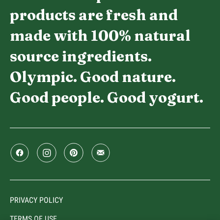
products are fresh and
made with 100% natural
source ingredients.
Olympic. Good nature.
Good people. Good yogurt.
PRIVACY POLICY
TERMS OF USE