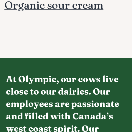
Organic sour cream
At Olympic, our cows live
close to our dairies. Our
employees are passionate
and filled with Canada’s
west coast spirit. Our