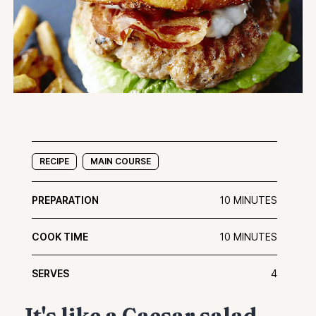
RECIPE
MAIN COURSE
PREPARATION
10 MINUTES
COOK TIME
10 MINUTES
SERVES
4
It's like a Caesar salad