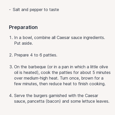
Salt and pepper to taste
Preparation
In a bowl, combine all Caesar sauce ingredients.
Put aside.
Prepare 4 to 6 patties.
On the barbeque (or in a pan in which a little olive
oil is heated), cook the patties for about 5 minutes
over medium-high heat. Turn once, brown for a
few minutes, then reduce heat to finish cooking.
Serve the burgers garnished with the Caesar
sauce, pancetta (bacon) and some lettuce leaves.