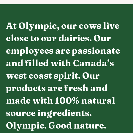
At Olympic, our cows live
close to our dairies. Our
employees are passionate
and filled with Canada’s
west coast spirit. Our
products are fresh and
made with 100% natural
source ingredients.
Olympic. Good nature.