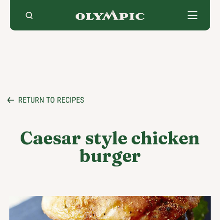
Skip
to
content
RETURN TO RECIPES
Caesar style chicken
burger