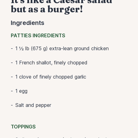
but as a burger!
Ingredients
PATTIES INGREDIENTS
1 ½ lb (675 g) extra-lean ground chicken
1 French shallot, finely chopped
1 clove of finely chopped garlic
1 egg
Salt and pepper
TOPPINGS