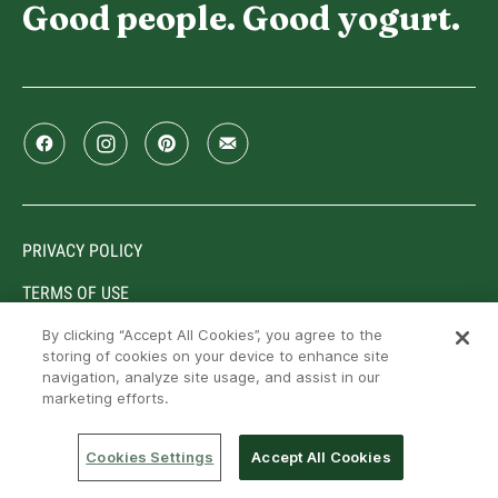
Good people. Good yogurt.
PRIVACY POLICY
TERMS OF USE
By clicking “Accept All Cookies”, you agree to the
storing of cookies on your device to enhance site
navigation, analyze site usage, and assist in our
Trademarks owned or used under license by Lactalis
marketing efforts.
Canada, Toronto, Ontario, M9C 5J1. © Lactalis Canada,
2026. All rights reserved
Cookies Settings
Accept All Cookies