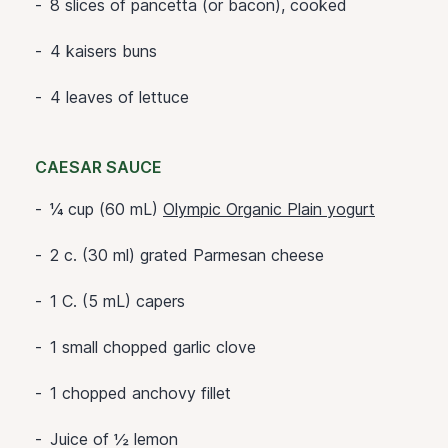
8 slices of pancetta (or bacon), cooked
4 kaisers buns
4 leaves of lettuce
CAESAR SAUCE
¼ cup (60 mL)
Olympic Organic Plain yogurt
2 c. (30 ml) grated Parmesan cheese
1 C. (5 mL) capers
1 small chopped garlic clove
1 chopped anchovy fillet
Juice of ½ lemon