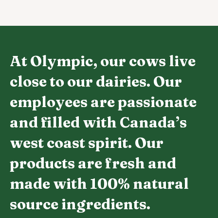
At Olympic, our cows live
close to our dairies. Our
employees are passionate
and filled with Canada’s
west coast spirit. Our
products are fresh and
made with 100% natural
source ingredients.