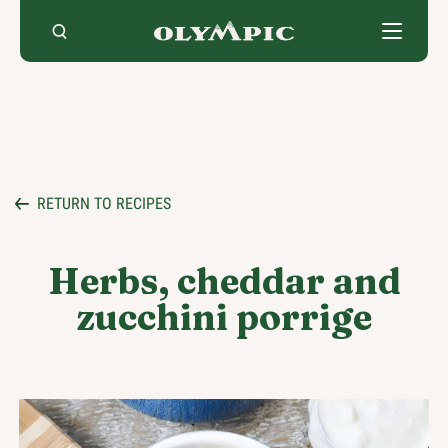
Skip
to
content
RETURN TO RECIPES
Herbs, cheddar and
zucchini porrige