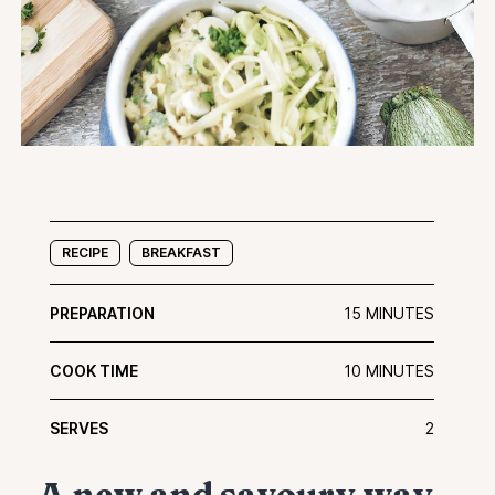
RECIPE
BREAKFAST
PREPARATION
15 MINUTES
COOK TIME
10 MINUTES
SERVES
2
A new and savoury way