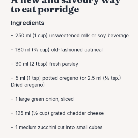
to eat porridge
Ingredients
250 ml (1 cup) unsweetened milk or soy beverage
180 ml (¾ cup) old-fashioned oatmeal
30 ml (2 tbsp) fresh parsley
5 ml (1 tsp) potted oregano (or 2.5 ml (½ tsp.)
Dried oregano)
1 large green onion, sliced
125 ml (½ cup) grated cheddar cheese
1 medium zucchini cut into small cubes