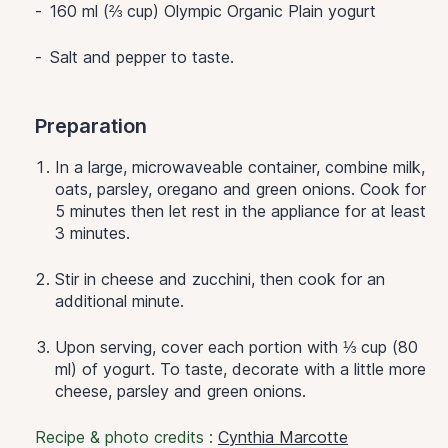
160 ml (⅔ cup) Olympic Organic Plain yogurt
Salt and pepper to taste.
Preparation
In a large, microwaveable container, combine milk,
oats, parsley, oregano and green onions. Cook for
5 minutes then let rest in the appliance for at least
3 minutes.
Stir in cheese and zucchini, then cook for an
additional minute.
Upon serving, cover each portion with ⅓ cup (80
ml) of yogurt. To taste, decorate with a little more
cheese, parsley and green onions.
Recipe & photo credits :
Cynthia Marcotte