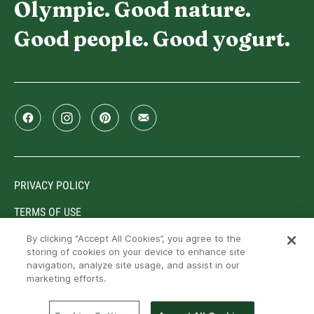
Olympic. Good nature.
Good people. Good yogurt.
PRIVACY POLICY
TERMS OF USE
By clicking “Accept All Cookies”, you agree to the
storing of cookies on your device to enhance site
navigation, analyze site usage, and assist in our
Trademarks owned or used under license by Lactalis
marketing efforts.
Canada, Toronto, Ontario, M9C 5J1. © Lactalis Canada,
2026. All rights reserved