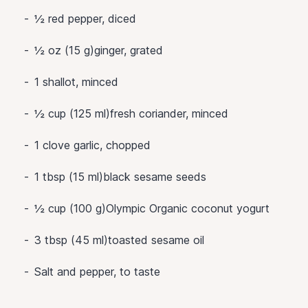
½
red pepper, diced
½ oz (15 g)ginger, grated
1
shallot, minced
½ cup (125 ml)fresh coriander, minced
1
clove garlic, chopped
1 tbsp (15 ml)black sesame seeds
½ cup (100 g)Olympic Organic coconut yogurt
3 tbsp (45 ml)toasted sesame oil
Salt and pepper, to taste