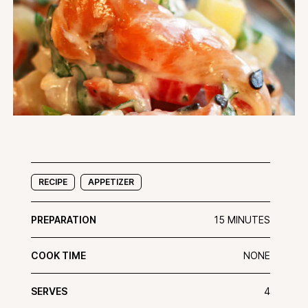
RECIPE
APPETIZER
PREPARATION
15 MINUTES
COOK TIME
NONE
SERVES
4