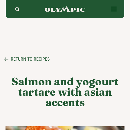
Skip
to
content
RETURN TO RECIPES
Salmon and yogourt
tartare with asian
accents