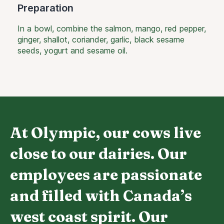
Preparation
In a bowl, combine the salmon, mango, red pepper,
ginger, shallot, coriander, garlic, black sesame
seeds, yogurt and sesame oil.
At Olympic, our cows live
close to our dairies. Our
employees are passionate
and filled with Canada’s
west coast spirit. Our