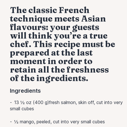
The classic French
technique meets Asian
flavours: your guests
will think you’re a true
chef. This recipe must be
prepared at the last
moment in order to
retain all the freshness
of the ingredients.
Ingredients
13 ½ oz (400 g)fresh salmon, skin off, cut into very
small cubes
½
mango, peeled, cut into very small cubes