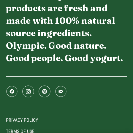
products are fresh and
made with 100% natural
source ingredients.
Olympic. Good nature.
Good people. Good yogurt.
PRIVACY POLICY
TERMS OF USE